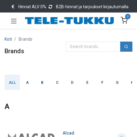
Hinnat ALV 0%
B2B-hinnat ja tarjoukset kirjautumalla
0
Koti
Brands
Brands
ALL
A
B
C
D
E
F
G
H
A
Alcad