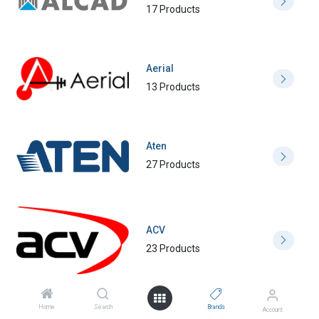
17 Products
Aerial
13 Products
Aten
27 Products
ACV
23 Products
Home
Search
Brands
Account
Amphenol