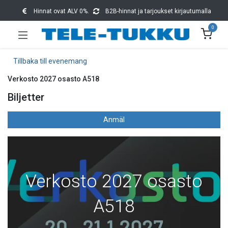
Hinnat ovat ALV 0%.
B2B-hinnat ja tarjoukset kirjautumalla
0
Tillbaka till evenemang
Verkosto 2027 osasto A518
Biljetter
Anmäl
Verkosto 2027 osasto
A518