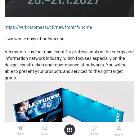
https://verkostomessut.fi/newfront/fi/home
Two whole days of networking
Verkosto fair is the main event for professionals in the energy and
information network industry, which focuses especially on the
design, construction and maintenance of networks. You will be
able to present your products and services to the right target
group.
Home
Search
Brands
Account