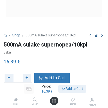
Shop
500mA sulake supernopea/10kpl
500mA sulake supernopea/10kpl
Eska
16,39
€
Add to Cart
Price:
Lägg till önskelista
Add to Cart
16,39
€
Home
Search
Brands
Account