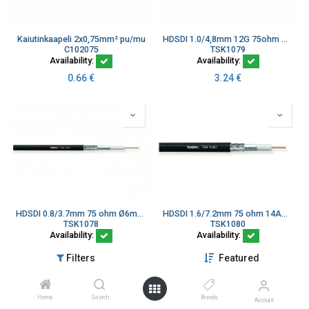
Kaiutinkaapeli 2x0,75mm² pu/mu
HDSDI 1.0/4,8mm 12G 75ohm Ø7,0mm Musta LSZH R142079770
C102075
TSK1079
Availability:
Availability:
0.66
€
3.24
€
HDSDI 0.8/3.7mm 75 ohm Ø6mm PVC R142079760
HDSDI 1.6/7.2mm 75 ohm 14AWG Ø10,2mm PVC
TSK1078
TSK1080
Availability:
Availability:
2.80
€
6.46
€
Filters
Featured
Home
Search
Brands
Account