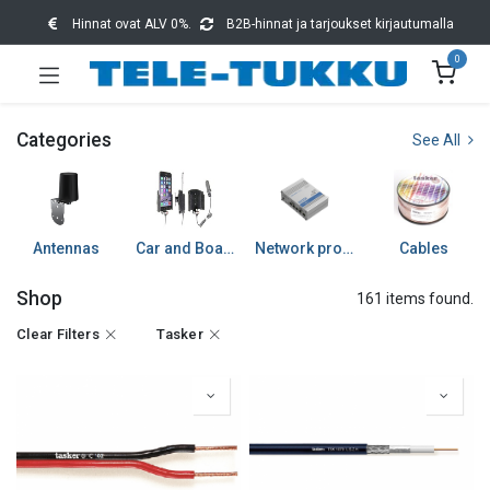
Hinnat ovat ALV 0%.
B2B-hinnat ja tarjoukset kirjautumalla
0
Categories
See All
Antennas
Car and Boat accessories
Network products
Cables
Shop
161 items found.
Clear Filters
Tasker