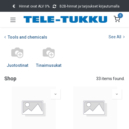
Hinnat ovat ALV 0%.
B2B-hinnat ja tarjoukset kirjautumalla
0
See All
Tools and chemicals
Juotostinat
Tinaimusukat
Shop
33 items found.