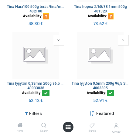
Tina Harx100 500g teräs/tina/messinki/kromi
Tina hopea 2/60/38 1mm 500g
402100
401320
Availability:
Availability:
48.30
€
73.62
€
Tina lyijytön 0,38mm 200g 96,5 Sn/3,0 Ag/0,5 Cu
Tina lyijytön 0,5mm 200g 96,5 Sn/3,0 Ag/0,5 Cu
40033038
4003305
Availability:
Availability:
62.12
€
52.91
€
Filters
Featured
Home
Search
Brands
Account