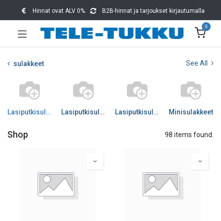
Hinnat ovat ALV 0%.
B2B-hinnat ja tarjoukset kirjautumalla
0
See All
sulakkeet
Lasiputkisulakkeet 5x20
Lasiputkisulakkeet 6x32
Lasiputkisulakkeet muut
Minisulakkeet
Shop
98 items found.