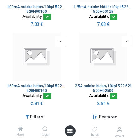
100mA sulake hidas/10kpl 522.507
125mA sulake hidas/10kpl 522.508
520H00100
520H00125
Availability:
Availability:
7.03
€
7.03
€
160mA sulake hidas/10kpl 522.509
2,5A sulake hidas/10kpl 522.521
520H00160
520H02500
Availability:
Availability:
2.81
€
2.81
€
Filters
Featured
Home
Search
Brands
Account