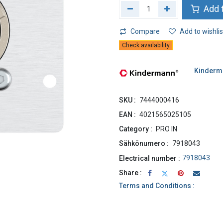
Add t
Compare
Add to wishlis
Check availability
Kinderm
SKU :
7444000416
EAN :
4021565025105
Category :
PRO IN
Sähkönumero :
7918043
7918043
Electrical number :
Share :
Terms and Conditions :