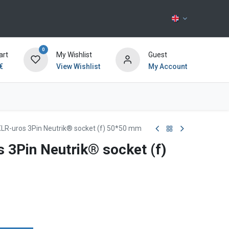
0
art
My Wishlist
Guest
€
View Wishlist
My Account
Contact us
XLR-uros 3Pin Neutrik® socket (f) 50*50 mm
 3Pin Neutrik® socket (f)