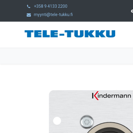
+358 9 4133 2200
myynti@tele-tukku.fi
Home
Products
Category