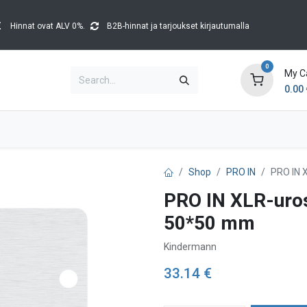
Hinnat ovat ALV 0%.
B2B-hinnat ja tarjoukset kirjautumalla
0
My C
0.00
Brands
Catalogues
Blog
Tapahtumat
Shop
PRO IN
PRO IN 
PRO IN XLR-uros
50*50 mm
Kindermann
33.14
€