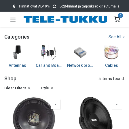
Hinnat ovat ALV 0%.
B2B-hinnat ja tarjoukset kirjautumalla
0
Categories
See All
Antennas
Car and Boat accessories
Network products
Cables
Shop
5 items found.
Clear Filters
Pyle