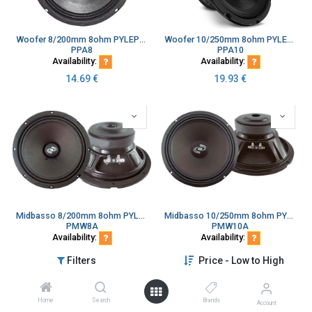
Woofer 8/200mm 8ohm PYLEPRO
Woofer 10/250mm 8ohm PYLEPRO
PPA8
PPA10
Availability:
Availability:
14.69
€
19.93
€
Midbasso 8/200mm 8ohm PYLEPRO paperikartio kapton kela
Midbasso 10/250mm 8ohm PYLEPRO paperikartio kapton kela
PMW8A
PMW10A
Availability:
Availability:
32.42
€
43.98
€
Filters
Price - Low to High
Home
Search
Brands
Account